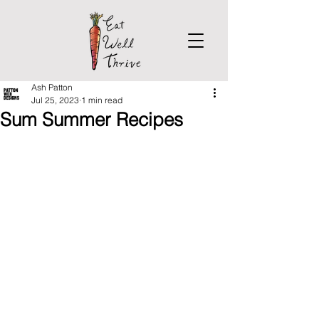
Ash Patton
Jul 25, 2023
1 min read
Sum Summer Recipes