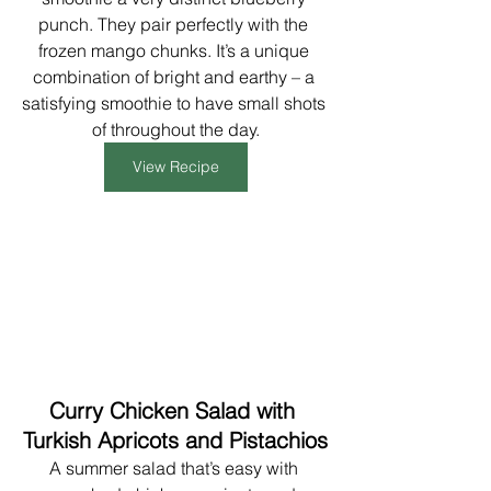
punch. They pair perfectly with the 
frozen mango chunks. It’s a unique 
combination of bright and earthy – a 
satisfying smoothie to have small shots 
of throughout the day.
View Recipe
Curry Chicken Salad with 
Turkish Apricots and Pistachios
A summer salad that’s easy with 