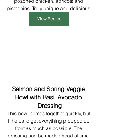
poached chicken, apricots and 
pistachios. Truly unique and delicious!
View Recipe
Salmon and Spring Veggie 
Bowl with Basil Avocado 
Dressing
This bowl comes together quickly, but 
it helps to get everything prepped up 
front as much as possible. The 
dressing can be made ahead of time. 