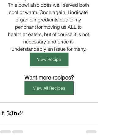
This bowl also does well served both 
cool or warm. Once again, I indicate 
organic ingredients due to my 
penchant for moving us ALL to 
healthier eaters, but of course it is not 
necessary, and price is 
understandably an issue for many.
View Recipe
Want more recipes?
View All Recipes