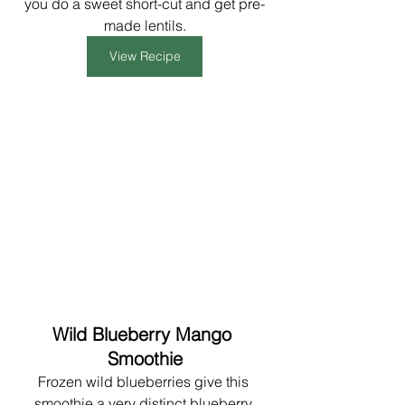
you do a sweet short-cut and get pre-
made lentils.
View Recipe
Wild Blueberry Mango 
Smoothie
Frozen wild blueberries give this 
smoothie a very distinct blueberry 