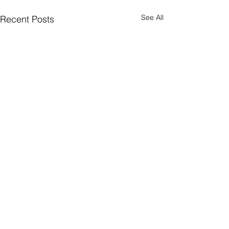
See All
Recent Posts
Comments