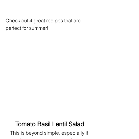
Check out 4 great recipes that are 
perfect for summer!
Tomato Basil Lentil Salad
This is beyond simple, especially if 