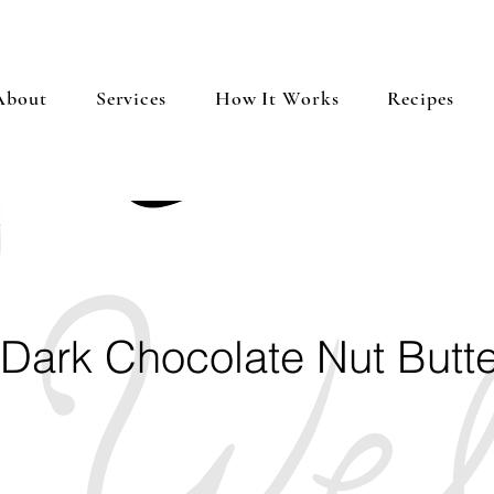
About
Services
How It Works
Recipes
 Dark Chocolate Nut Butte