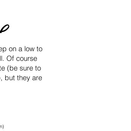
eep on a low to
l. Of course
e (be sure to
, but they are
n)