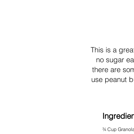
This is a grea
no sugar ea
there are so
use peanut bu
Ingredie
¾ Cup Granola 