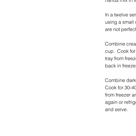
hands mix in t
In a twelve se
using a small d
are not perfect
Combine cream
cup.  Cook for
tray from freez
back in freezer
Combine dark 
Cook for 30-40
from freezer a
again or refrig
and serve.