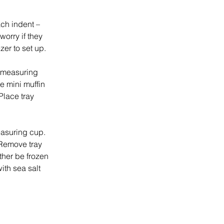
ach indent – 
worry if they 
ezer to set up.
 measuring 
 mini muffin 
Place tray 
asuring cup.  
 Remove tray 
ther be frozen 
ith sea salt 