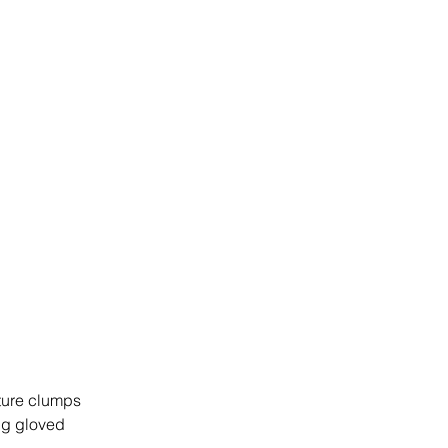
xture clumps 
ng gloved 