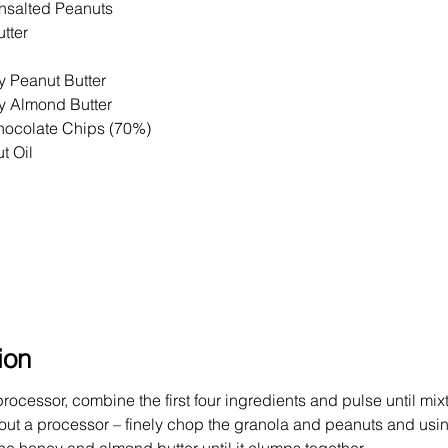
nsalted Peanuts
tter
 Peanut Butter
 Almond Butter
ocolate Chips (70%)
t Oil
ion
rocessor, combine the first four ingredients and pulse until mi
hout a processor – finely chop the granola and peanuts and usi