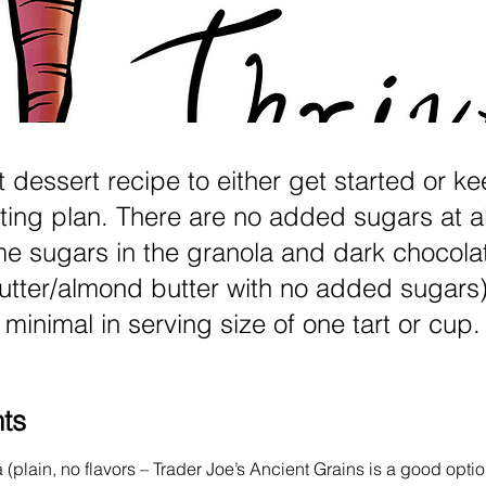
t dessert recipe to either get started or k
ting plan. There are no added sugars at al
me sugars in the granola and dark chocolat
tter/almond butter with no added sugars)
minimal in serving size of one tart or cup.
nts
(plain, no flavors – Trader Joe’s Ancient Grains is a good optio