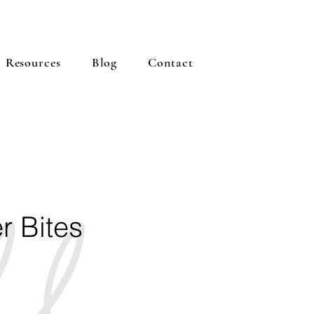
Resources
Blog
Contact
r Bites