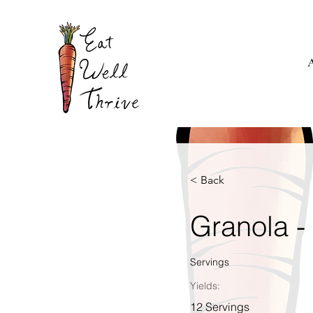
< Back
Granola -
Servings
Yields:
12 Servings