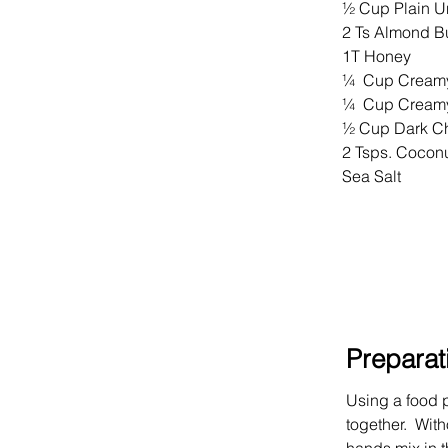
½ Cup Plain U
2 Ts Almond Bu
1T Honey
¼  Cup Creamy
¼  Cup Creamy
½ Cup Dark Ch
2 Tsps. Coconu
Sea Salt
Preparat
Using a food p
together.  Wit