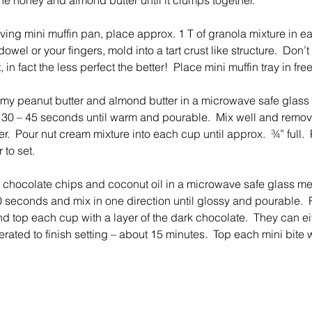
he honey and almond butter until it clumps together.
rving mini muffin pan, place approx. 1 T of granola mixture in e
owel or your fingers, mold into a tart crust like structure.  Don’t 
, in fact the less perfect the better!  Place mini muffin tray in fre
y peanut butter and almond butter in a microwave safe glass
 30 – 45 seconds until warm and pourable.  Mix well and remove
er.  Pour nut cream mixture into each cup until approx.  ¾” full.  
 to set.
chocolate chips and coconut oil in a microwave safe glass me
 seconds and mix in one direction until glossy and pourable. 
nd top each cup with a layer of the dark chocolate.  They can ei
erated to finish setting – about 15 minutes.  Top each mini bite w