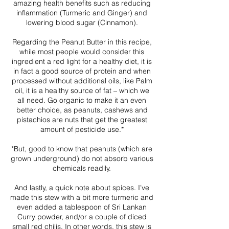
amazing health benefits such as reducing
inflammation (Turmeric and Ginger) and
lowering blood sugar (Cinnamon).
Regarding the Peanut Butter in this recipe,
while most people would consider this
ingredient a red light for a healthy diet, it is
in fact a good source of protein and when
processed without additional oils, like Palm
oil, it is a healthy source of fat – which we
all need. Go organic to make it an even
better choice, as peanuts, cashews and
pistachios are nuts that get the greatest
amount of pesticide use.*
*But, good to know that peanuts (which are
grown underground) do not absorb various
chemicals readily.
And lastly, a quick note about spices. I’ve
made this stew with a bit more turmeric and
even added a tablespoon of Sri Lankan
Curry powder, and/or a couple of diced
small red chilis. In other words, this stew is