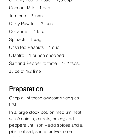
Coconut Milk
 – 
1 can
Turmeric
 – 
2 tsps
Curry Powder
 – 
2 tsps
Coriander
 – 
1 tsp.
Spinach
 – 
1 bag
Unsalted Peanuts
 – 
1 cup 
Cilantro
 – 
1 bunch chopped
Salt and Pepper
to taste – 1- 2 tsps.
Juice of 1/2 lime
Preparation
Chop all of those awesome veggies 
first.  
In a large stock pot, on medium heat, 
sauté onions, carrots, celery, and 
peppers until soft – add spices and a 
pinch of salt, sauté for two more 