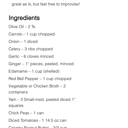
great as is, but feel free to improvise!
Ingredients
Olive Oil
 – 
2 Ts
Carrots
 – 
1 cup chopped
Onion
 – 
1 diced
Celery
 – 
3 ribs chopped
Garlic
 – 
6 cloves minced
Ginger
 – 
1” pieces, peeled, minced
Edamame
 – 
1 cup (shelled)
Red Bell Pepper
 – 
1 cup chopped
Vegetable or Chicken Broth – 2 
containers
Yam
 – 
2 Small-med, peeled diced 1” 
squares
Chick Peas
 – 
1 can
Diced Tomatoes - 1 14.5 oz can
Creamy Peanut Butter
 – 
2/3 cup