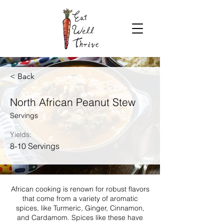
< Back
North African Peanut Stew
Servings
Yields:
8-10 Servings
African cooking is renown for robust flavors
that come from a variety of aromatic
spices, like Turmeric, Ginger, Cinnamon,
and Cardamom. Spices like these have