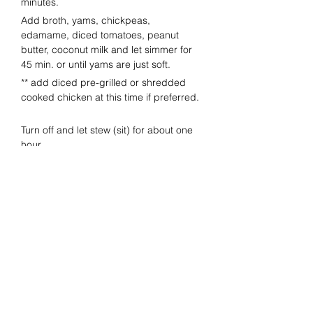
minutes.  
Add broth, yams, chickpeas, 
edamame, diced tomatoes, peanut 
butter, coconut milk and let simmer for 
45 min. or until yams are just soft.  
** add diced pre-grilled or shredded 
cooked chicken at this time if preferred. 
Turn off and let stew (sit) for about one 
hour.
Before serving, re-heat and add one 
bag of fresh spinach and peanuts.
Salt and pepper to taste.  
Squeeze lime into stew.
Serve with chopped cilantro and a few 
more peanuts as garnish.
Previous
Next