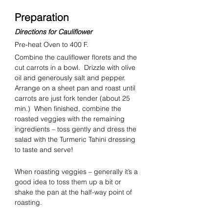
Preparation
Directions for Cauliflower
Pre-heat Oven to 400 F.
Combine the cauliflower florets and the 
cut carrots in a bowl.  Drizzle with olive 
oil and generously salt and pepper.  
Arrange on a sheet pan and roast until 
carrots are just fork tender (about 25 
min.)  When finished, combine the 
roasted veggies with the remaining 
ingredients – toss gently and dress the 
salad with the Turmeric Tahini dressing 
to taste and serve!
When roasting veggies – generally it’s a 
good idea to toss them up a bit or 
shake the pan at the half-way point of 
roasting.