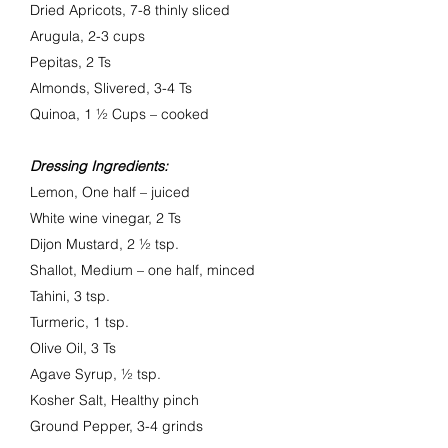
Dried Apricots, 7-8 thinly sliced
Arugula, 2-3 cups
Pepitas, 2 Ts
Almonds, Slivered, 3-4 Ts
Quinoa, 1 ½ Cups – cooked
Dressing Ingredients:
Lemon, One half – juiced
White wine vinegar, 2 Ts
Dijon Mustard, 2 ½ tsp.
Shallot, Medium – one half, minced
Tahini, 3 tsp.
Turmeric, 1 tsp.
Olive Oil, 3 Ts
Agave Syrup, ½ tsp.
Kosher Salt,
Healthy pinch
Ground Pepper, 3-4 grinds