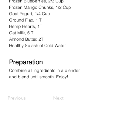
Frozen Blueberries, 2/3 Cup
Frozen Mango Chunks, 1/2 Cup
Goat Yogurt, 1/4 Cup
Ground Flax, 1 T
Hemp Hearts, 1T
Oat Milk, 6 T
Almond Butter, 2T
Healthy Splash of Cold Water
Preparation
Combine all ingredients in a blender 
and blend until smooth.
Enjoy!
Previous
Next