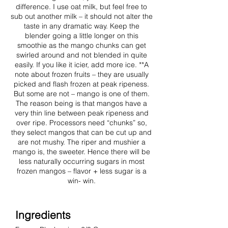
difference. I use oat milk, but feel free to
sub out another milk – it should not alter the
taste in any dramatic way. Keep the
blender going a little longer on this
smoothie as the mango chunks can get
swirled around and not blended in quite
easily. If you like it icier, add more ice. **A
note about frozen fruits – they are usually
picked and flash frozen at peak ripeness.
But some are not – mango is one of them.
The reason being is that mangos have a
very thin line between peak ripeness and
over ripe. Processors need “chunks” so,
they select mangos that can be cut up and
are not mushy. The riper and mushier a
mango is, the sweeter. Hence there will be
less naturally occurring sugars in most
frozen mangos – flavor + less sugar is a
win- win.
Ingredients