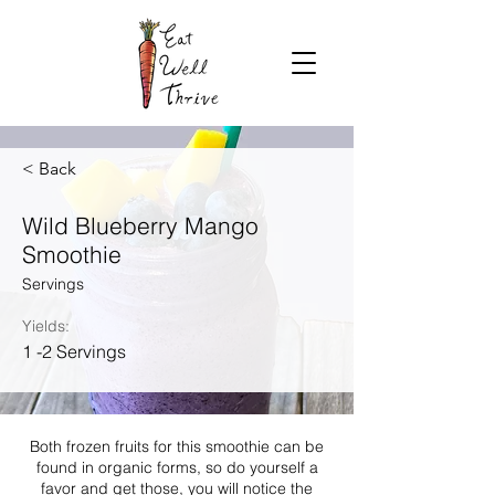
< Back
Wild Blueberry Mango
Smoothie
Servings
Yields:
1 -2 Servings
Both frozen fruits for this smoothie can be
found in organic forms, so do yourself a
favor and get those, you will notice the